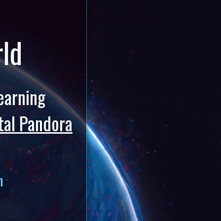
rld
earning
tal Pandora
h