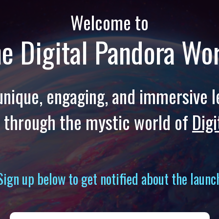
Welcome to
e Digital Pandora Wo
a unique, engaging, and immersive l
 through the mystic world of
Digi
Sign up below to get notified about the launc