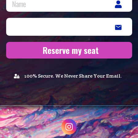
Reserve my seat
100% Secure. We Never Share Your Email.