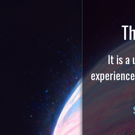
Th
It is 
experience